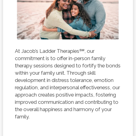
At Jacob’s Ladder Therapies℠, our
commitment is to offer in-person family
therapy sessions designed to fortify the bonds
within your family unit. Through skill
development in distress tolerance, emotion
regulation, and interpersonal effectiveness, our
approach creates positive impacts, fostering
improved communication and contributing to
the overall happiness and harmony of your
family.