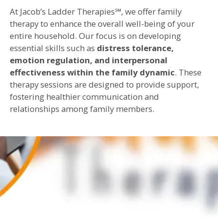
At Jacob’s Ladder Therapies℠, we offer family
therapy to enhance the overall well-being of your
entire household. Our focus is on developing
essential skills such as
distress tolerance,
emotion regulation, and interpersonal
effectiveness within the family dynamic
. These
therapy sessions are designed to provide support,
fostering healthier communication and
relationships among family members.