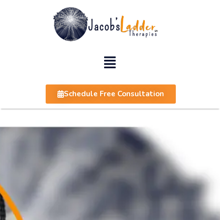
Schedule Free Consultation