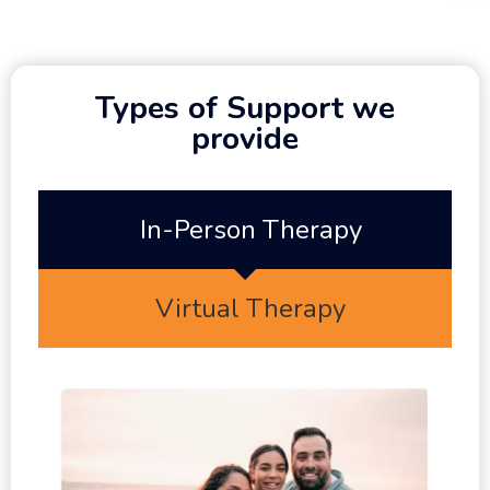
Types of Support we
provide
In-Person Therapy
Virtual Therapy