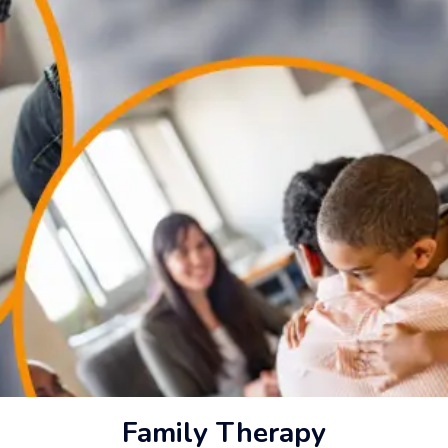
Family Therapy